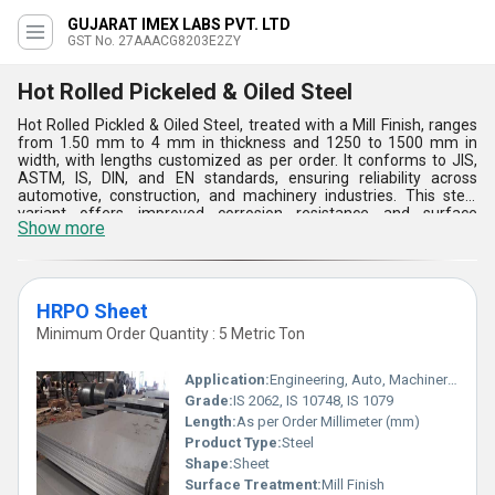
GUJARAT IMEX LABS PVT. LTD
GST No. 27AAACG8203E2ZY
Hot Rolled Pickeled & Oiled Steel
Hot Rolled Pickled & Oiled Steel, treated with a Mill Finish, ranges
from 1.50 mm to 4 mm in thickness and 1250 to 1500 mm in
width, with lengths customized as per order. It conforms to JIS,
ASTM, IS, DIN, and EN standards, ensuring reliability across
automotive, construction, and machinery industries. This steel
variant offers improved corrosion resistance and surface
Show more
smoothness due to its pickling and oiling process, making it ideal
for structural components, manufacturing parts, and diverse
industrial applications where durability and precision are essential.
Its strength and adaptability underscore its suitability for
environments requiring robust and versatile materials.
HRPO Sheet
Minimum Order Quantity : 5 Metric Ton
Application:
Engineering, Auto, Machinery, Fabrication, Heavy Industry
Grade:
IS 2062, IS 10748, IS 1079
Length:
As per Order Millimeter (mm)
Product Type:
Steel
Shape:
Sheet
Surface Treatment:
Mill Finish