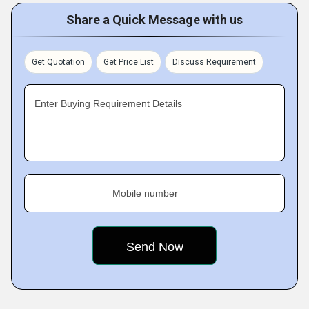
Share a Quick Message with us
Get Quotation
Get Price List
Discuss Requirement
Enter Buying Requirement Details
Mobile number