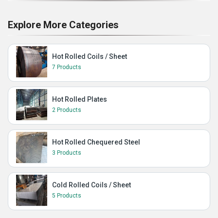
Explore More Categories
Hot Rolled Coils / Sheet
7 Products
Hot Rolled Plates
2 Products
Hot Rolled Chequered Steel
3 Products
Cold Rolled Coils / Sheet
5 Products