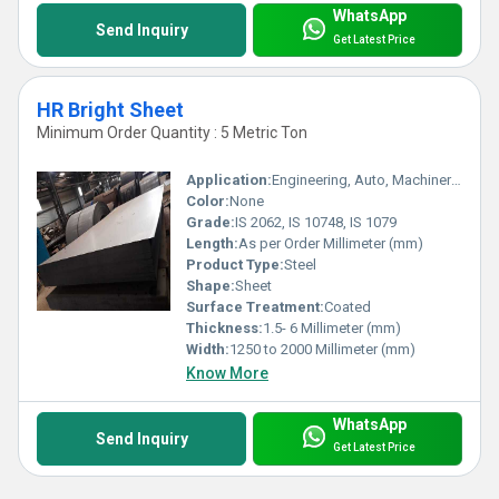
WhatsApp
Send Inquiry
Get Latest Price
HR Bright Sheet
Minimum Order Quantity : 5 Metric Ton
Application:
Engineering, Auto, Machinery, Fabrication, Heavy Industry
Color:
None
Grade:
IS 2062, IS 10748, IS 1079
Length:
As per Order Millimeter (mm)
Product Type:
Steel
Shape:
Sheet
Surface Treatment:
Coated
Thickness:
1.5- 6 Millimeter (mm)
Width:
1250 to 2000 Millimeter (mm)
Know More
WhatsApp
Send Inquiry
Get Latest Price