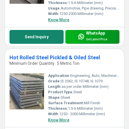
Thickness:
1.5-6 Millimeter (mm)
Usage:
Automotive, Pipe drawing, Precision working
Width:
1250-2000 Millimeter (mm)
Know More
WhatsApp
Send Inquiry
Get Latest Price
Hot Rolled Steel Pickled & Oiled Steel
Minimum Order Quantity : 5 Metric Ton
Application:
Engineering, Auto, Machinery, Fabrication, Heavy Industry
Grade:
IS 2062, IS 10748, IS 1079
Length:
as per order Millimeter (mm)
Product Type:
Steel
Shape:
Sheet
Surface Treatment:
Mill Finish
Thickness:
1.5-6 Millimeter (mm)
Width:
1250 - 2000 Millimeter (mm)
Know More