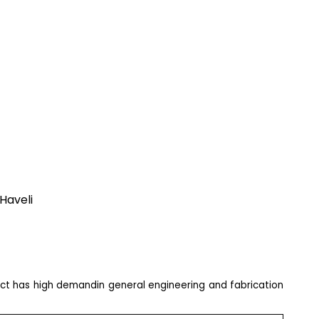
Haveli
uct has high demandin general engineering and fabrication