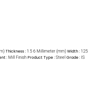
mm)
Thickness :
1.5 6 Millimeter (mm)
Width :
125
nt :
Mill Finish
Product Type :
Steel
Grade :
IS