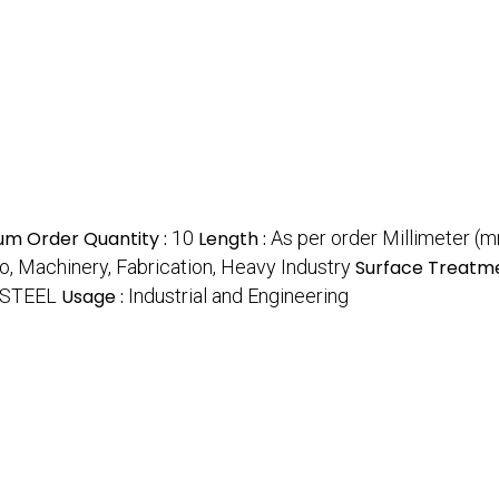
um Order Quantity :
10
Length :
As per order Millimeter (
o, Machinery, Fabrication, Heavy Industry
Surface Treatme
 STEEL
Usage :
Industrial and Engineering