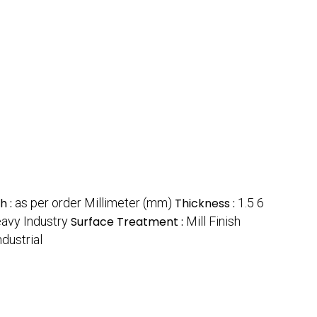
h :
as per order Millimeter (mm)
Thickness :
1.5 6
eavy Industry
Surface Treatment :
Mill Finish
ndustrial