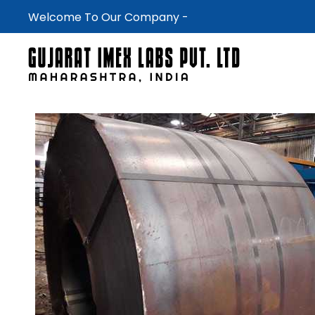
Welcome To Our Company -