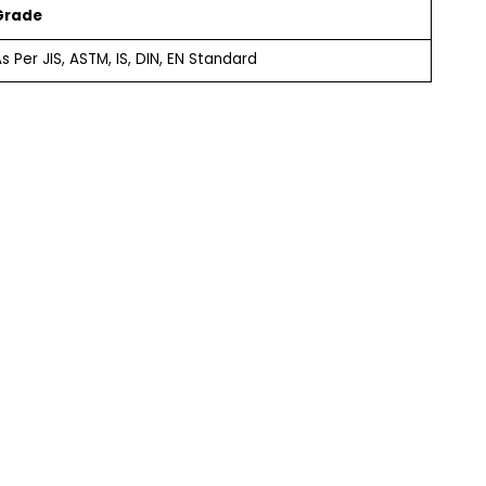
Grade
s Per JIS, ASTM, IS, DIN, EN Standard