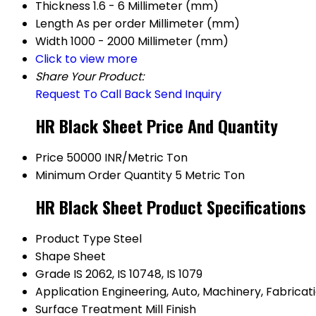
Thickness
1.6 - 6 Millimeter (mm)
Length
As per order Millimeter (mm)
Width
1000 - 2000 Millimeter (mm)
Click to view more
Share Your Product:
Request To Call Back
Send Inquiry
HR Black Sheet Price And Quantity
Price
50000 INR/Metric Ton
Minimum Order Quantity
5 Metric Ton
HR Black Sheet Product Specifications
Product Type
Steel
Shape
Sheet
Grade
IS 2062, IS 10748, IS 1079
Application
Engineering, Auto, Machinery, Fabricat
Surface Treatment
Mill Finish