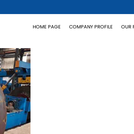
HOME PAGE
COMPANY PROFILE
OUR 