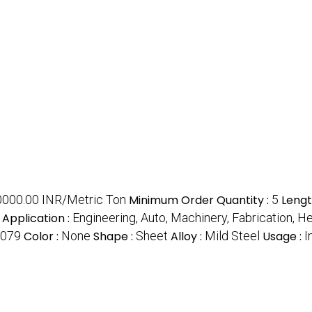
0000.00 INR/Metric Ton
Minimum Order Quantity :
5
Lengt
Application :
Engineering, Auto, Machinery, Fabrication, H
1079
Color :
None
Shape :
Sheet
Alloy :
Mild Steel
Usage :
I