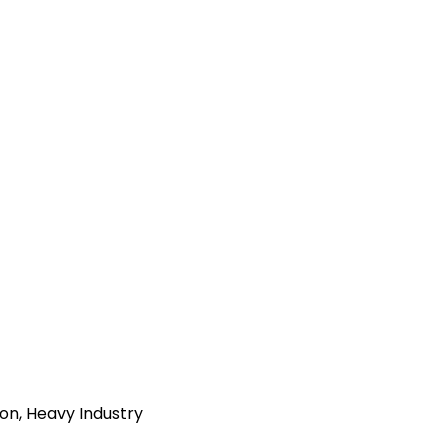
ion, Heavy Industry