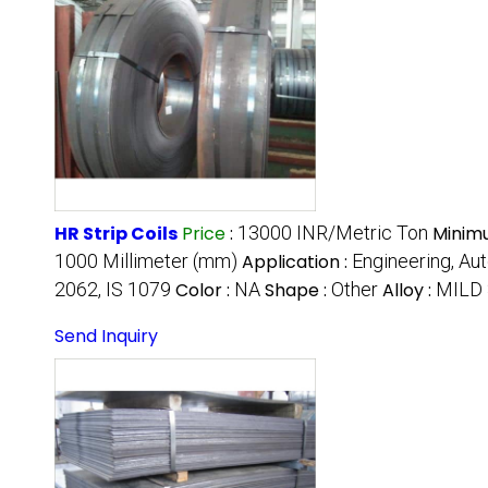
HR Strip Coils
Price
:
13000 INR/Metric Ton
Minim
1000 Millimeter (mm)
Application :
Engineering, Aut
2062, IS 1079
Color :
NA
Shape :
Other
Alloy :
MILD
Send Inquiry