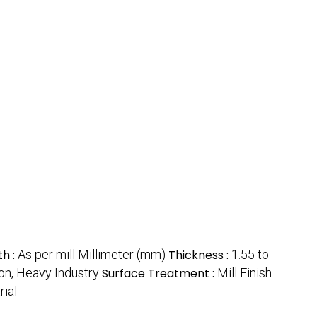
th :
As per mill Millimeter (mm)
Thickness :
1.55 to
ion, Heavy Industry
Surface Treatment :
Mill Finish
rial