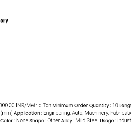
gory
000.00 INR/Metric Ton
Minimum Order Quantity :
10
Leng
r (mm)
Application :
Engineering, Auto, Machinery, Fabricat
Color :
None
Shape :
Other
Alloy :
Mild Steel
Usage :
Indust