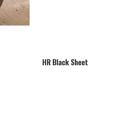
HR Black Sheet