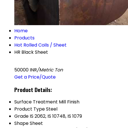
Home
Products
Hot Rolled Coils / Sheet
HR Black Sheet
50000 INR
/Metric Ton
Get a Price/Quote
Product Details:
Surface Treatment
Mill Finish
Product Type
Steel
Grade
IS 2062, IS 10748, IS 1079
Shape
Sheet