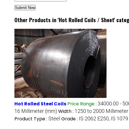
Other Products in 'Hot Rolled Coils / Sheet' cate
Hot Rolled Steel Coils
Price Range
:
34000.00 - 50
16 Millimeter (mm)
Width :
1250 to 2000 Millimete
Product Type :
Steel
Grade :
IS 2062 E250, IS 1079