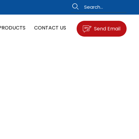
PRODUCTS
CONTACT US
Send Email