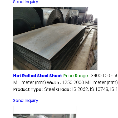
Send Inquiry
Hot Rolled Steel Sheet
Price Range
:
34000.00 - 5
Millimeter (mm)
Width :
1250 2000 Millimeter (mm)
Product Type :
Steel
Grade :
IS 2062, IS 10748, IS 
Send Inquiry