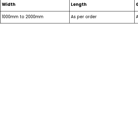
Width
Length
1000mm to 2000mm
As per order
A