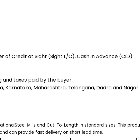
r of Credit at Sight (Sight L/C), Cash in Advance (CID)
g and taxes paid by the buyer
a, Karnataka, Maharashtra, Telangana, Dadra and Nagar 
ationalSteel Mills and Cut-To-Length in standard sizes. This prod
and can provide fast delivery on short lead time.