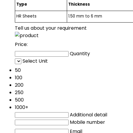
Type
Thickness
HR Sheets
1.50 mm to 6 mm
Tell us about your requirement
Price:
Quantity
Select Unit
50
100
200
250
500
1000+
Additional detail
Mobile number
Email