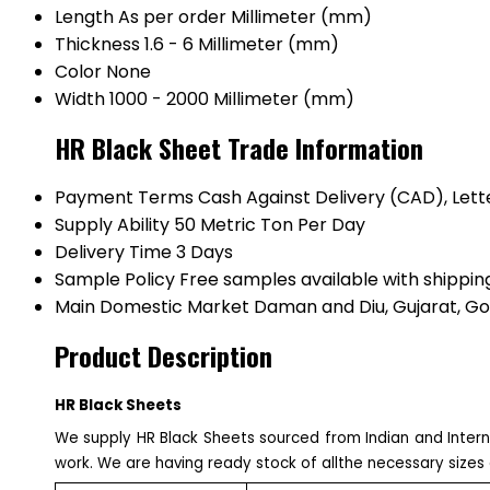
Length
As per order Millimeter (mm)
Thickness
1.6 - 6 Millimeter (mm)
Color
None
Width
1000 - 2000 Millimeter (mm)
HR Black Sheet Trade Information
Payment Terms
Cash Against Delivery (CAD), Lette
Supply Ability
50 Metric Ton Per Day
Delivery Time
3 Days
Sample Policy
Free samples available with shippin
Main Domestic Market
Daman and Diu, Gujarat, Go
Product Description
HR Black Sheets
We supply HR Black Sheets sourced from Indian and Intern
work. We are having ready stock of allthe necessary sizes 