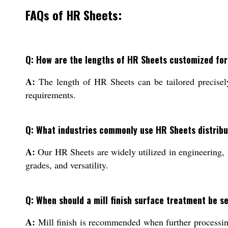
FAQs of HR Sheets:
Q: How are the lengths of HR Sheets customized for
A:
The length of HR Sheets can be tailored precisely 
requirements.
Q: What industries commonly use HR Sheets distribu
A:
Our HR Sheets are widely utilized in engineering, a
grades, and versatility.
Q: When should a mill finish surface treatment be s
A:
Mill finish is recommended when further processing,