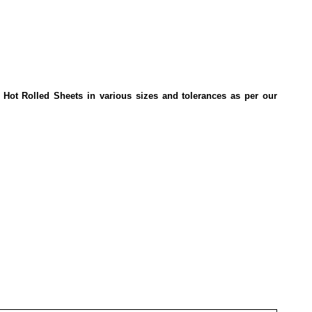
 Hot Rolled Sheets in various sizes and tolerances as per our