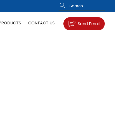
PRODUCTS
CONTACT US
Send Email