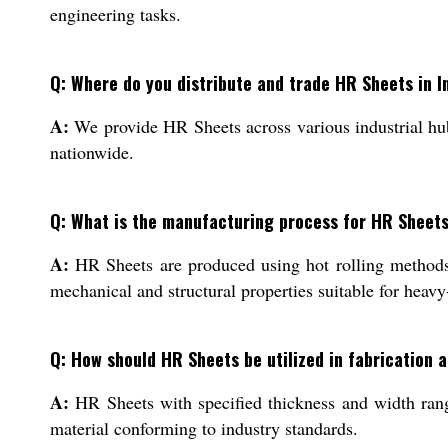
engineering tasks.
Q: Where do you distribute and trade HR Sheets in I
A:
We provide HR Sheets across various industrial hubs
nationwide.
Q: What is the manufacturing process for HR Sheets
A:
HR Sheets are produced using hot rolling methods a
mechanical and structural properties suitable for heavy
Q: How should HR Sheets be utilized in fabrication 
A:
HR Sheets with specified thickness and width ranges
material conforming to industry standards.