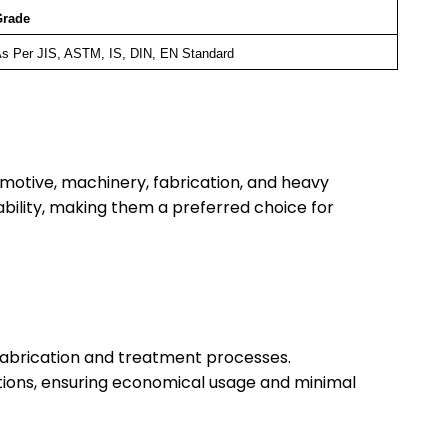
Grade
s Per JIS, ASTM, IS, DIN, EN Standard
motive, machinery, fabrication, and heavy
iability, making them a preferred choice for
s fabrication and treatment processes.
cations, ensuring economical usage and minimal