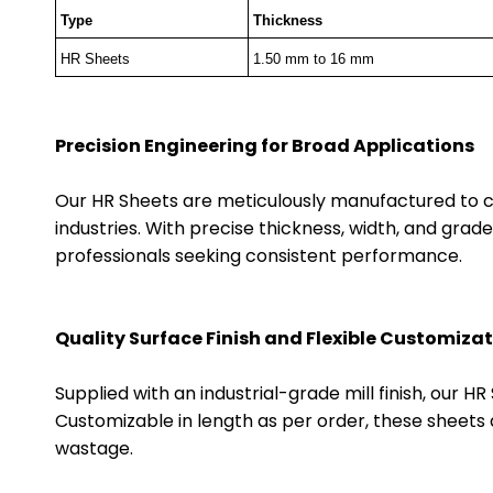
Type
Thickness
HR Sheets
1.50 mm to 16 mm
Precision Engineering for Broad Applications
Our HR Sheets are meticulously manufactured to c
industries. With precise thickness, width, and grade
professionals seeking consistent performance.
Quality Surface Finish and Flexible Customiza
Supplied with an industrial-grade mill finish, our 
Customizable in length as per order, these sheets 
wastage.