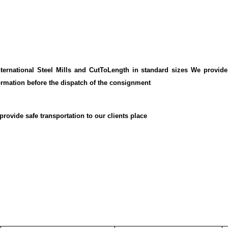
ernational Steel Mills and CutToLength in standard sizes We provide
ormation before the dispatch of the consignment
rovide safe transportation to our clients place