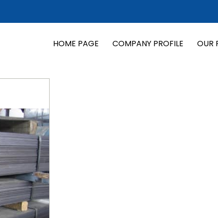
HOME PAGE
COMPANY PROFILE
OUR 