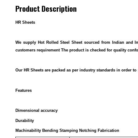
Product Description
HR Sheets
We supply Hot Rolled Steel Sheet sourced from Indian and Int
customers requirement The product is checked for quality conf
Our HR Sheets are packed as per industry standards in order to p
Features
Dimensional accuracy
Durability
Machinability Bending Stamping Notching Fabrication