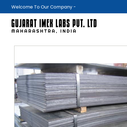
Welcome To Our Company -