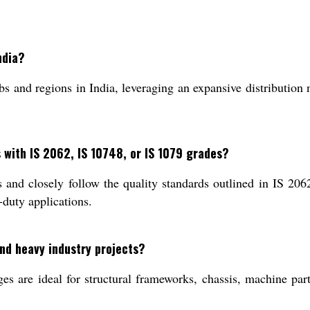
ndia?
 and regions in India, leveraging an expansive distribution n
 with IS 2062, IS 10748, or IS 1079 grades?
nd closely follow the quality standards outlined in IS 2062
-duty applications.
and heavy industry projects?
 are ideal for structural frameworks, chassis, machine parts