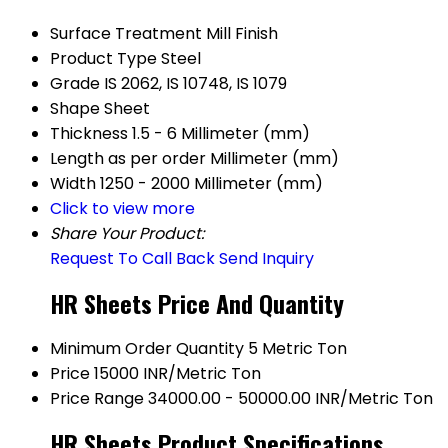
Surface Treatment
Mill Finish
Product Type
Steel
Grade
IS 2062, IS 10748, IS 1079
Shape
Sheet
Thickness
1.5 - 6 Millimeter (mm)
Length
as per order Millimeter (mm)
Width
1250 - 2000 Millimeter (mm)
Click to view more
Share Your Product:
Request To Call Back
Send Inquiry
HR Sheets Price And Quantity
Minimum Order Quantity
5 Metric Ton
Price
15000 INR/Metric Ton
Price Range
34000.00 - 50000.00 INR/Metric Ton
HR Sheets Product Specifications