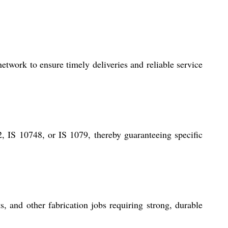
etwork to ensure timely deliveries and reliable service
, IS 10748, or IS 1079, thereby guaranteeing specific
, and other fabrication jobs requiring strong, durable