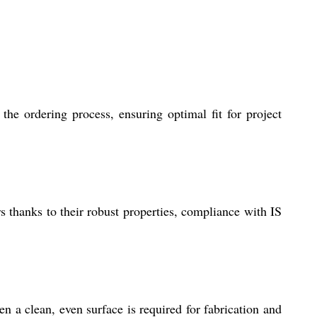
he ordering process, ensuring optimal fit for project
 thanks to their robust properties, compliance with IS
n a clean, even surface is required for fabrication and