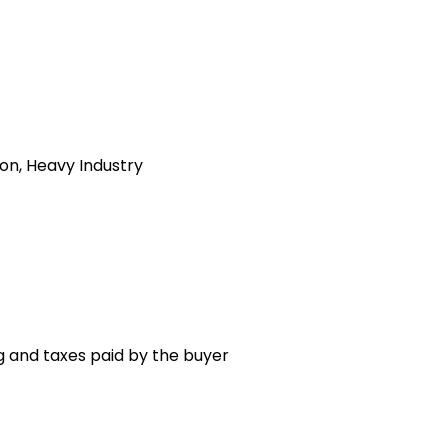
ion, Heavy Industry
g and taxes paid by the buyer