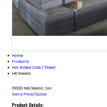
Home
Products
Hot Rolled Coils / Sheet
HR Sheets
15000 INR
/Metric Ton
Get a Price/Quote
Product Details: