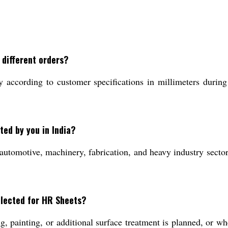
 different orders?
according to customer specifications in millimeters during t
ted by you in India?
utomotive, machinery, fabrication, and heavy industry sectors
elected for HR Sheets?
 painting, or additional surface treatment is planned, or whe