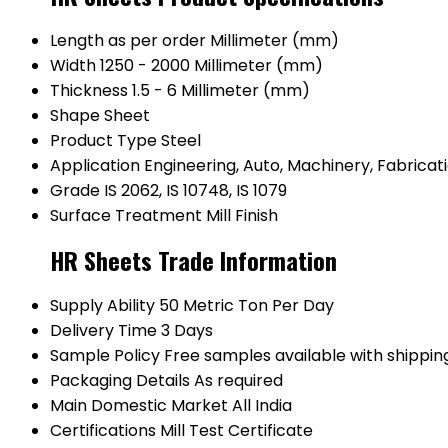
Length
as per order Millimeter (mm)
Width
1250 - 2000 Millimeter (mm)
Thickness
1.5 - 6 Millimeter (mm)
Shape
Sheet
Product Type
Steel
Application
Engineering, Auto, Machinery, Fabricat
Grade
IS 2062, IS 10748, IS 1079
Surface Treatment
Mill Finish
HR Sheets Trade Information
Supply Ability
50 Metric Ton Per Day
Delivery Time
3 Days
Sample Policy
Free samples available with shippin
Packaging Details
As required
Main Domestic Market
All India
Certifications
Mill Test Certificate