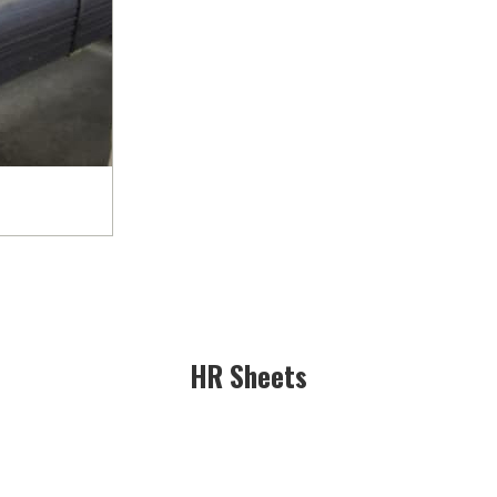
HR Sheets