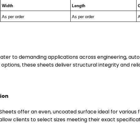
Width
Length
As per order
As per order
A
ater to demanding applications across engineering, auto
 options, these sheets deliver structural integrity and rel
tion
HR Sheets offer an even, uncoated surface ideal for variou
allow clients to select sizes meeting their exact specifi